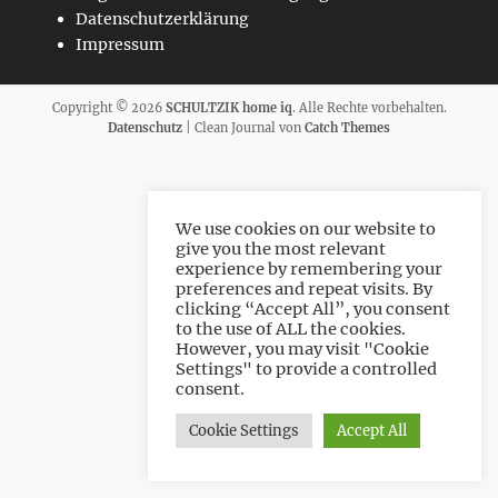
Datenschutzerklärung
Impressum
Copyright © 2026
SCHULTZIK home iq
. Alle Rechte vorbehalten.
Datenschutz
| Clean Journal von
Catch Themes
We use cookies on our website to
give you the most relevant
experience by remembering your
preferences and repeat visits. By
clicking “Accept All”, you consent
to the use of ALL the cookies.
However, you may visit "Cookie
Settings" to provide a controlled
consent.
Cookie Settings
Accept All